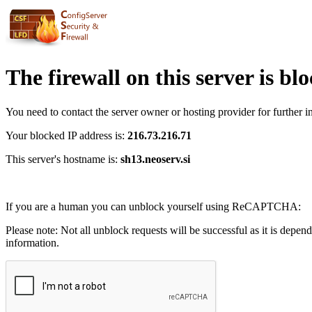
The firewall on this server is bl
You need to contact the server owner or hosting provider for further i
Your blocked IP address is:
216.73.216.71
This server's hostname is:
sh13.neoserv.si
If you are a human you can unblock yourself using ReCAPTCHA:
Please note: Not all unblock requests will be successful as it is depen
information.