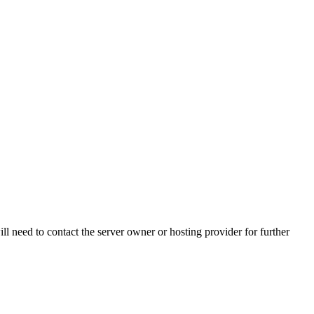
ll need to contact the server owner or hosting provider for further