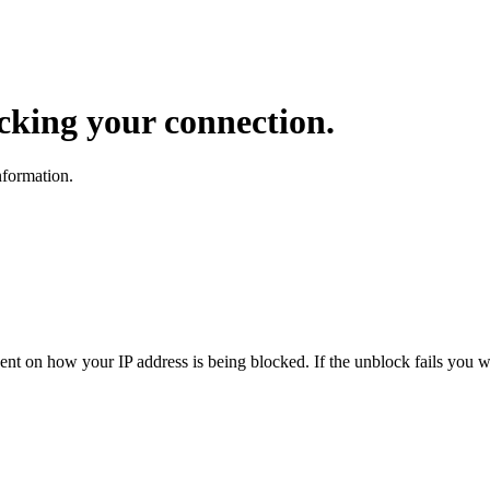
ocking your connection.
nformation.
dent on how your IP address is being blocked. If the unblock fails you wi